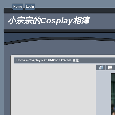
Home
Login
小宗宗的Cosplay相簿
Home
>
Cosplay
>
2018-03-03 CWT48 台北