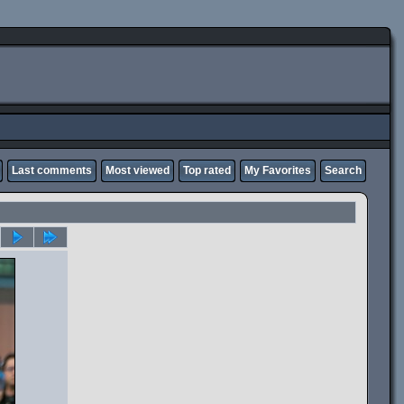
Last comments
Most viewed
Top rated
My Favorites
Search