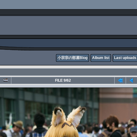
小宗宗の部屋Blog
Album list
Last uploads
FILE 9/62