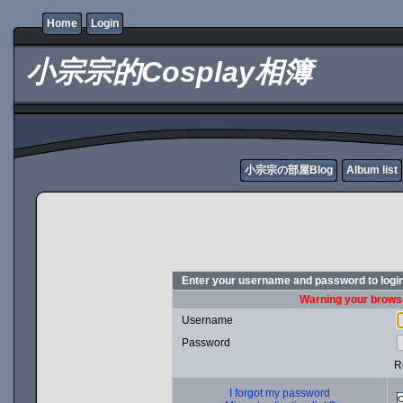
Home
Login
小宗宗的Cosplay相簿
小宗宗の部屋Blog
Album list
Enter your username and password to logi
Warning your browse
Username
Password
R
I forgot my password