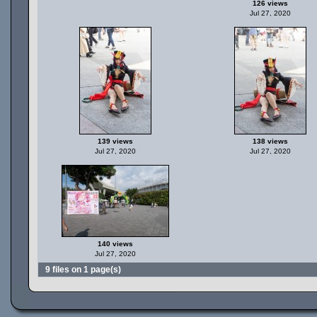
126 views
Jul 27, 2020
139 views
138 views
Jul 27, 2020
Jul 27, 2020
140 views
Jul 27, 2020
9 files on 1 page(s)