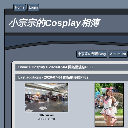
Home
Login
小宗宗的Cosplay相簿
小宗宗の部屋Blog
Album list
Home
>
Cosplay
>
2020-07-04 開拓動漫祭PF32
Last additions - 2020-07-04 開拓動漫祭PF32
137 views
Jul 27, 2020